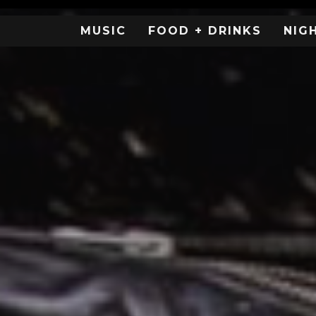
MUSIC
FOOD + DRINKS
NIG