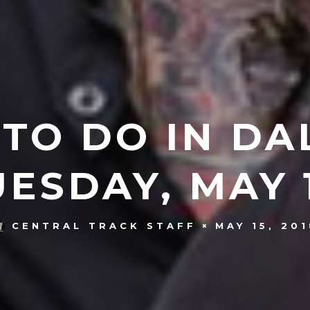
 TO DO IN DA
UESDAY, MAY 1
MAY 15, 20
CENTRAL TRACK STAFF