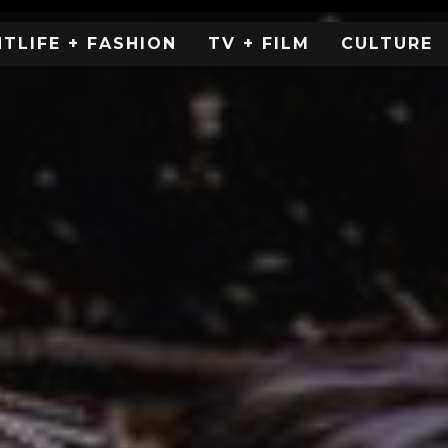
HTLIFE + FASHION
TV + FILM
CULTURE