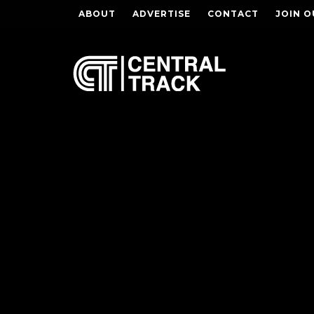
ABOUT
ADVERTISE
CONTACT
JOIN O