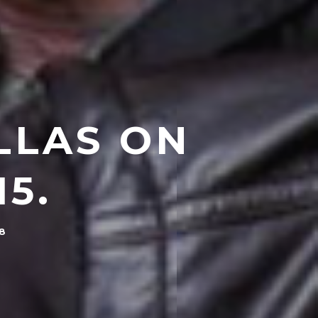
LLAS ON
5.
18