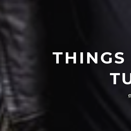
THINGS
T