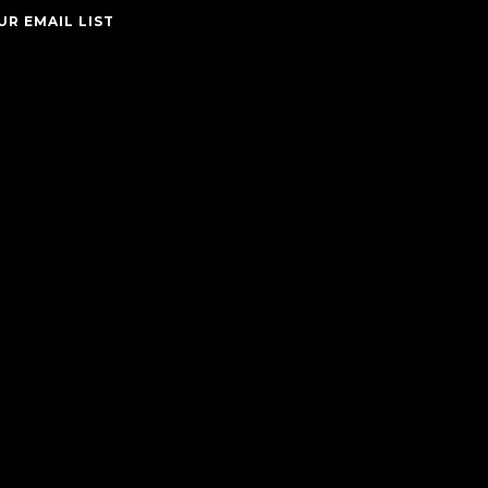
UR EMAIL LIST