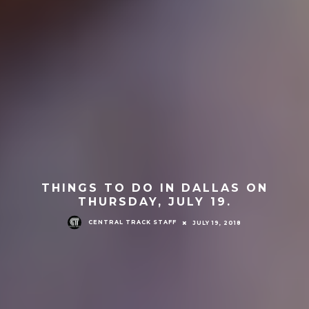
THINGS TO DO IN DALLAS ON
THURSDAY, JULY 19.
CENTRAL TRACK STAFF
JULY 19, 2018