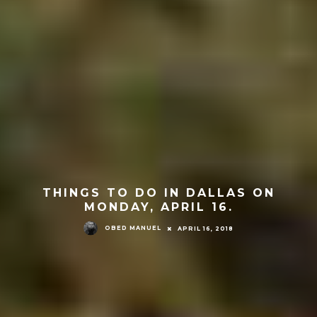
THINGS TO DO IN DALLAS ON
MONDAY, APRIL 16.
OBED MANUEL
APRIL 16, 2018