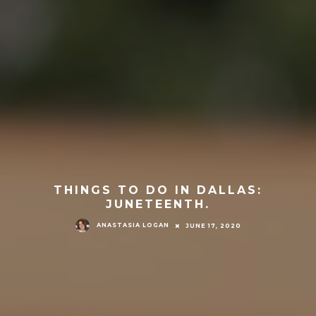
THINGS TO DO IN DALLAS:
JUNETEENTH.
ANASTASIA LOGAN
JUNE 17, 2020