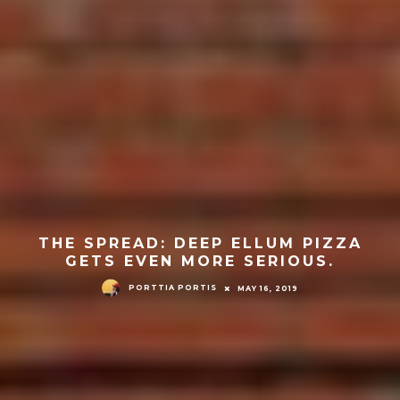
THE SPREAD: DEEP ELLUM PIZZA
GETS EVEN MORE SERIOUS.
PORTTIA PORTIS
MAY 16, 2019