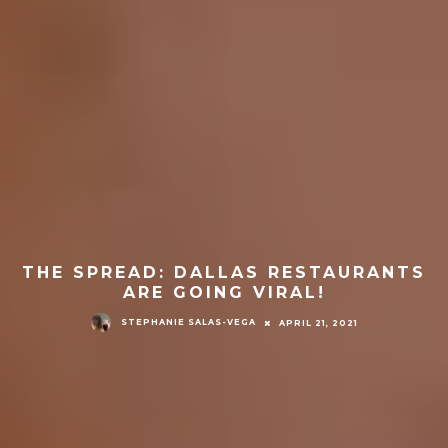
THE SPREAD: DALLAS RESTAURANTS
ARE GOING VIRAL!
STEPHANIE SALAS-VEGA
APRIL 21, 2021