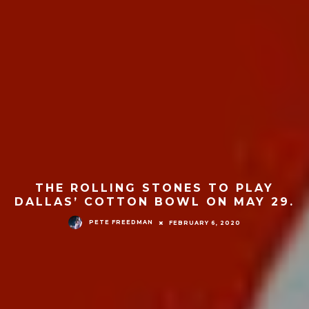
THE ROLLING STONES TO PLAY
DALLAS’ COTTON BOWL ON MAY 29.
PETE FREEDMAN
FEBRUARY 6, 2020