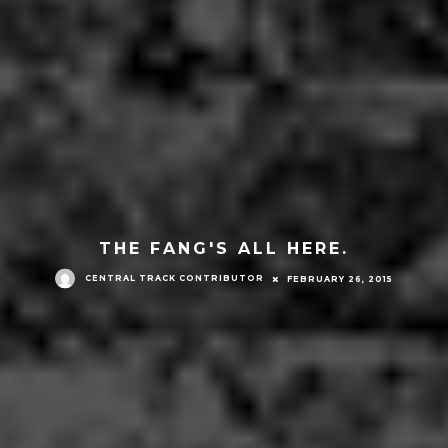
THE FANG'S ALL HERE.
CENTRAL TRACK CONTRIBUTOR
FEBRUARY 26, 2015