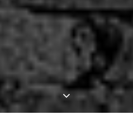
New Zealand Vampire