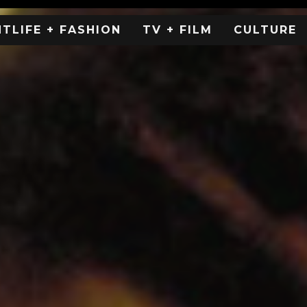
HTLIFE + FASHION
TV + FILM
CULTURE