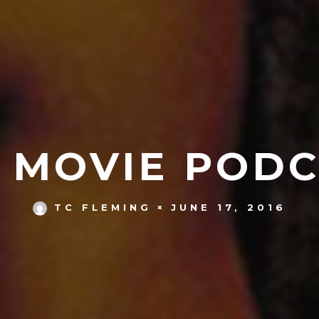
S MOVIE PODC
JUNE 17, 2016
TC FLEMING