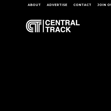
ABOUT
ADVERTISE
CONTACT
JOIN O