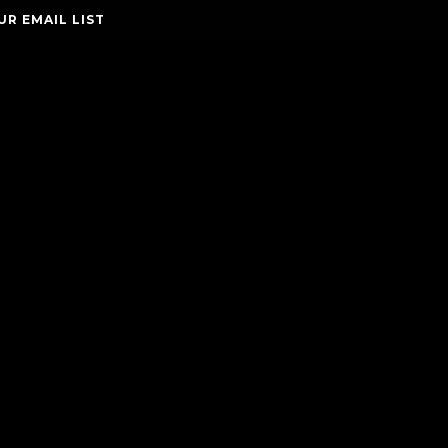
UR EMAIL LIST