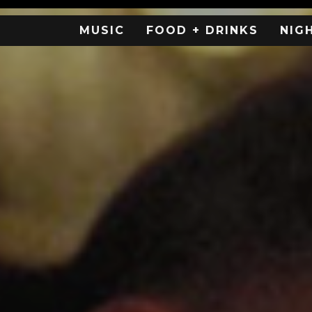
MUSIC
FOOD + DRINKS
NIG