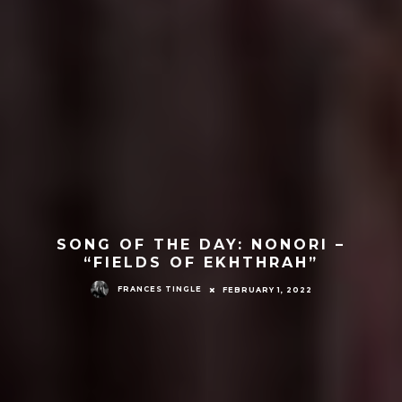
SONG OF THE DAY: NONORI –
“FIELDS OF EKHTHRAH”
FRANCES TINGLE
FEBRUARY 1, 2022