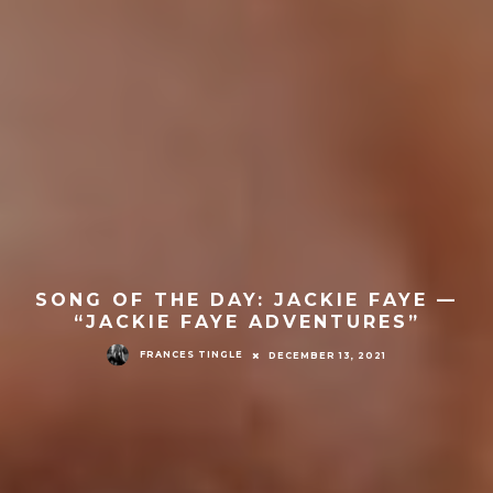
SONG OF THE DAY: JACKIE FAYE —
“JACKIE FAYE ADVENTURES”
FRANCES TINGLE
DECEMBER 13, 2021