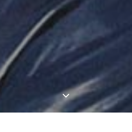
With Truly