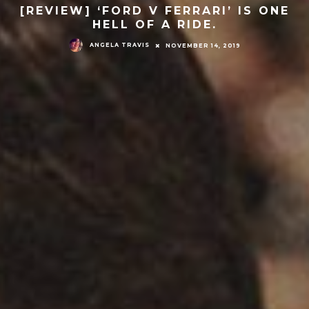
[REVIEW] ‘FORD V FERRARI’ IS ONE
HELL OF A RIDE.
ANGELA TRAVIS
NOVEMBER 14, 2019