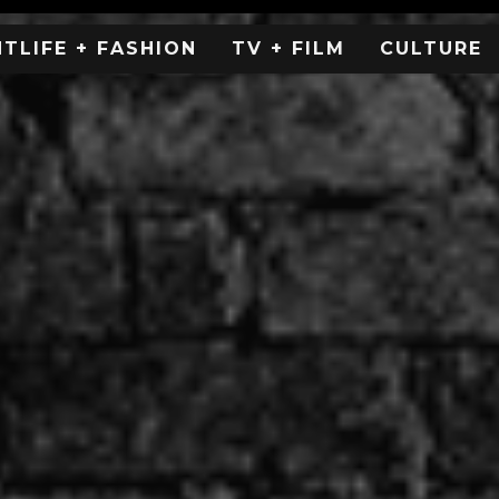
HTLIFE + FASHION
TV + FILM
CULTURE