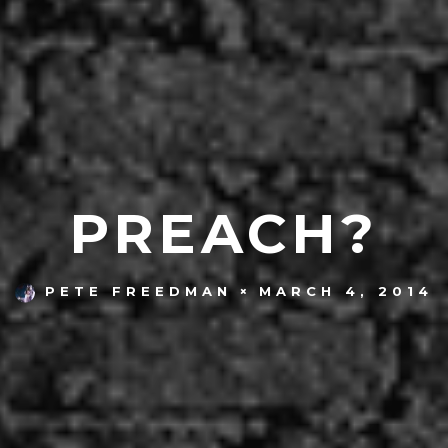
PREACH?
MARCH 4, 2014
PETE FREEDMAN