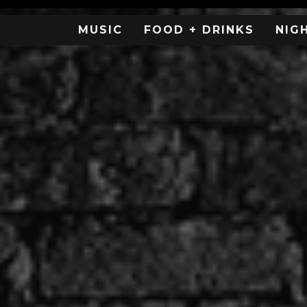
MUSIC
FOOD + DRINKS
NIG