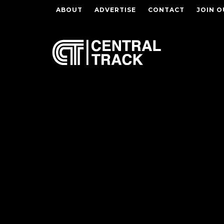
ABOUT
ADVERTISE
CONTACT
JOIN O