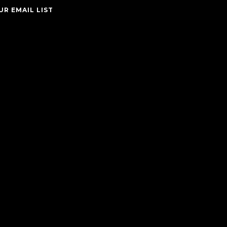
UR EMAIL LIST