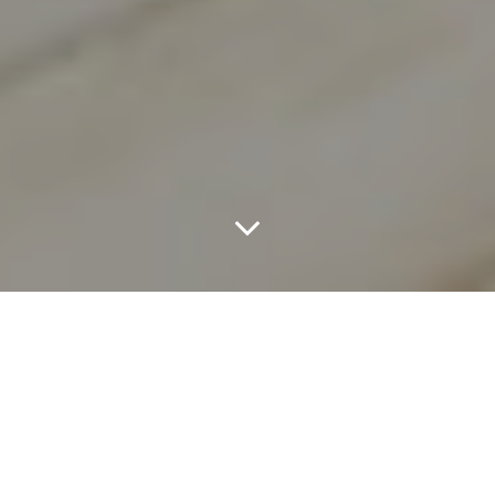
At Least 17 Dallas
Restaurants Have
Closed Since The End