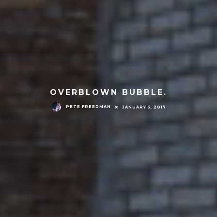
OVERBLOWN BUBBLE.
PETE FREEDMAN
JANUARY 5, 2017