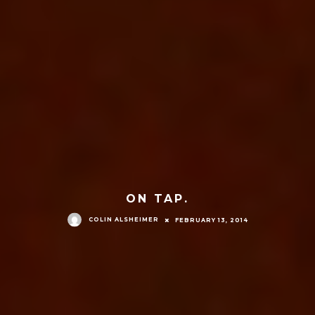
ON TAP.
COLIN ALSHEIMER
FEBRUARY 13, 2014