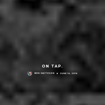
ON TAP.
BEN SMITHSON
JUNE 16, 2016