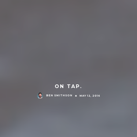
ON TAP.
BEN SMITHSON
MAY 12, 2016