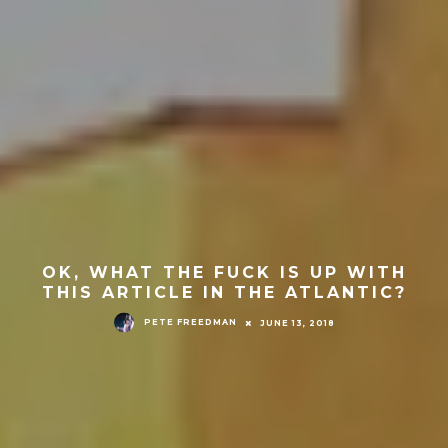
OK, WHAT THE FUCK IS UP WITH
THIS ARTICLE IN THE ATLANTIC?
PETE FREEDMAN
JUNE 13, 2018