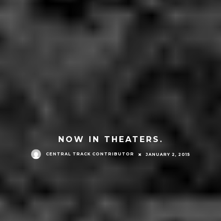
NOW IN THEATERS.
CENTRAL TRACK CONTRIBUTOR
JANUARY 2, 2015