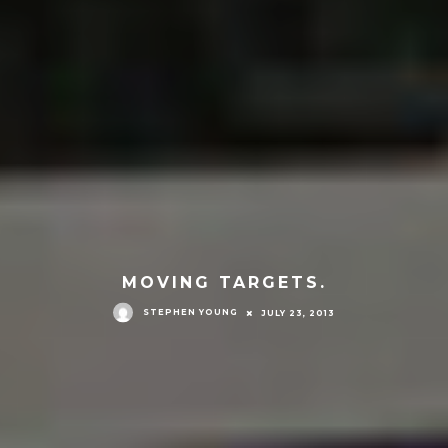
MOVING TARGETS.
STEPHEN YOUNG
JULY 23, 2013