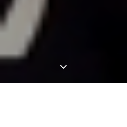
Watch The Cowboys
Read Aloud Some
Mean Tweets.