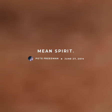
MEAN SPIRIT.
PETE FREEDMAN
JUNE 27, 2014