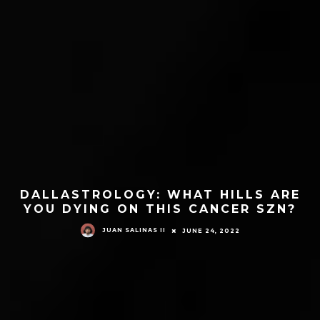
DALLASTROLOGY: WHAT HILLS ARE
YOU DYING ON THIS CANCER SZN?
JUAN SALINAS II
JUNE 24, 2022