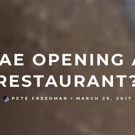
BAE OPENING
RESTAURANT
MARCH 29, 2017
PETE FREEDMAN