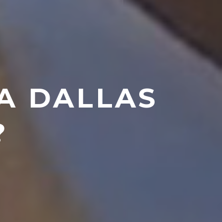
 A DALLAS
?