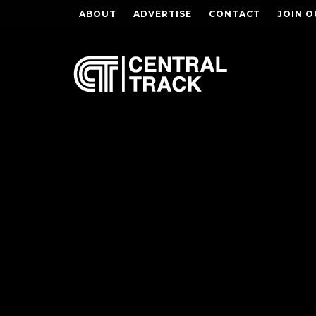
ABOUT
ADVERTISE
CONTACT
JOIN O