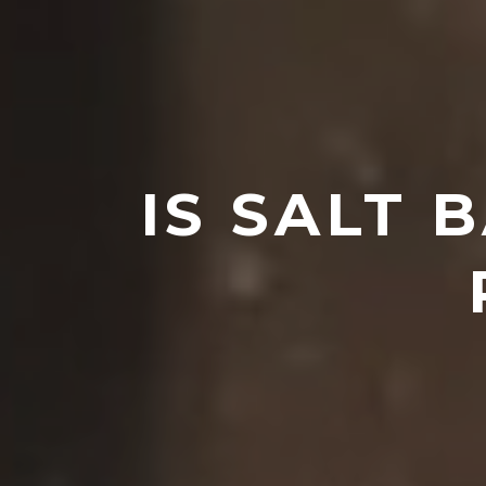
IS SALT 