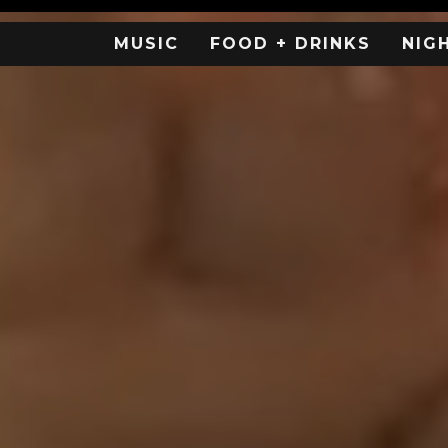
MUSIC
FOOD + DRINKS
NIG