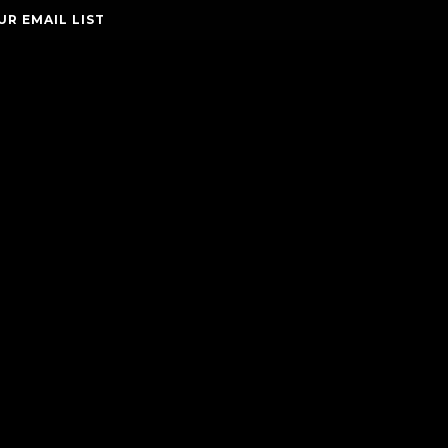
UR EMAIL LIST