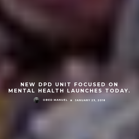
NEW DPD UNIT FOCUSED ON
MENTAL HEALTH LAUNCHES TODAY.
OBED MANUEL
JANUARY 29, 2018