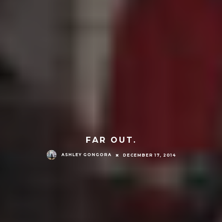
FAR OUT.
ASHLEY GONGORA
DECEMBER 17, 2014