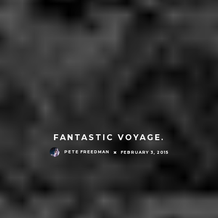
FANTASTIC VOYAGE.
PETE FREEDMAN
FEBRUARY 3, 2015