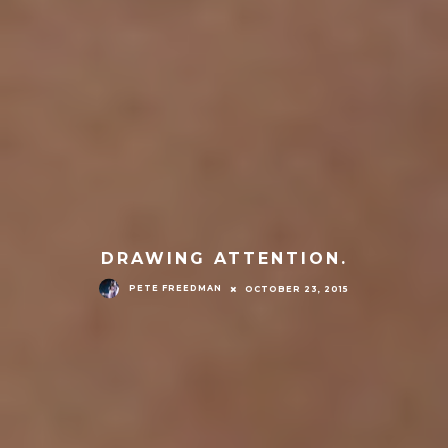
DRAWING ATTENTION.
PETE FREEDMAN
OCTOBER 23, 2015