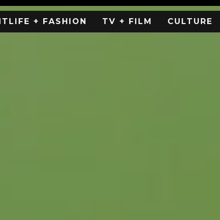
HTLIFE + FASHION
TV + FILM
CULTURE