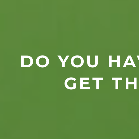
DO YOU HA
GET TH