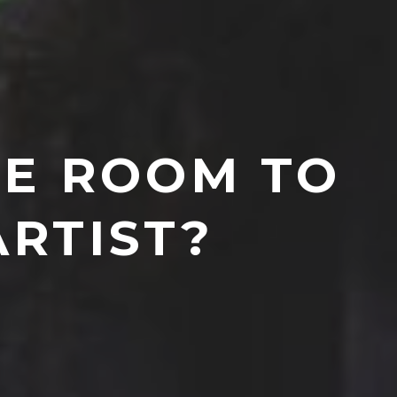
HE ROOM TO
ARTIST?
7