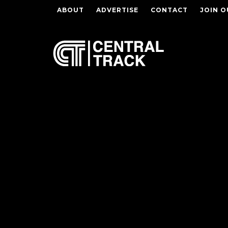
ABOUT
ADVERTISE
CONTACT
JOIN O