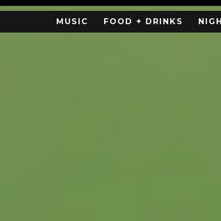
MUSIC
FOOD + DRINKS
NIG