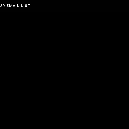
UR EMAIL LIST