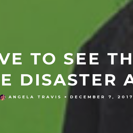
VE TO SEE T
E DISASTER 
DECEMBER 7, 201
ANGELA TRAVIS