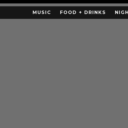
MUSIC
FOOD + DRINKS
NIG