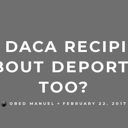
 DACA RECIPI
BOUT DEPORT
TOO?
FEBRUARY 22, 2017
OBED MANUEL