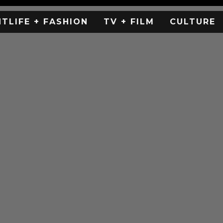
HTLIFE + FASHION
TV + FILM
CULTURE