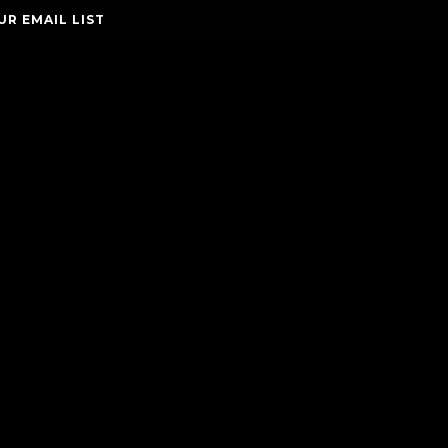
UR EMAIL LIST