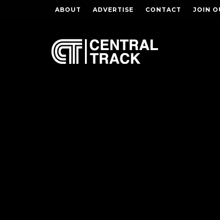
ABOUT
ADVERTISE
CONTACT
JOIN O