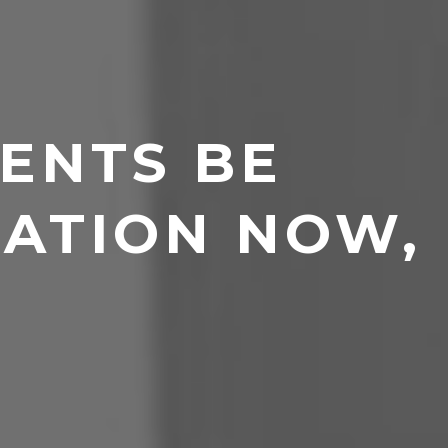
ENTS BE
ATION NOW,