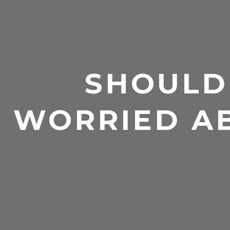
SHOULD
WORRIED A