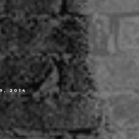
.
9, 2014