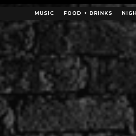
MUSIC
FOOD + DRINKS
NIG