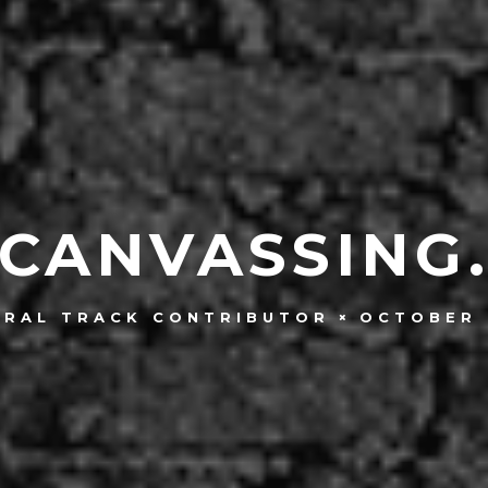
CANVASSING
OCTOBER 
TRAL TRACK CONTRIBUTOR