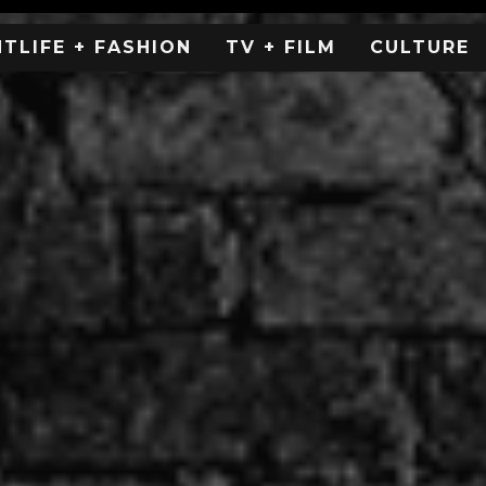
HTLIFE + FASHION
TV + FILM
CULTURE