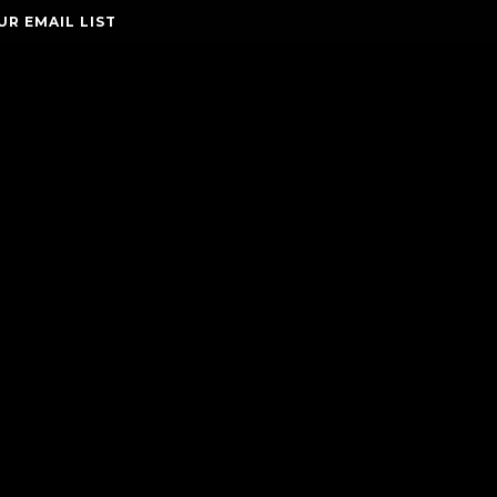
UR EMAIL LIST