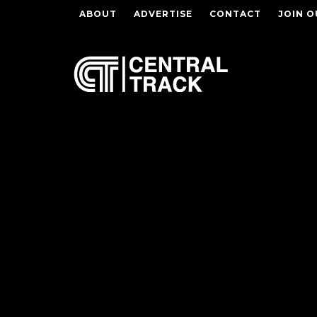
ABOUT
ADVERTISE
CONTACT
JOIN O