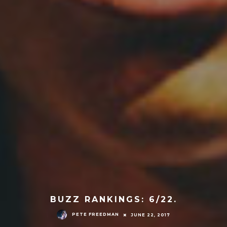
BUZZ RANKINGS: 6/22.
PETE FREEDMAN
JUNE 22, 2017