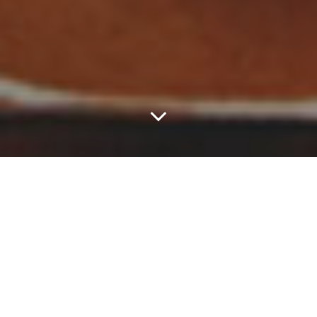
This Week, Sam Lao
Caught A Grenade For
Us All.
Each week, we take a survey of the local music scene and try to
determine which acts in town are really putting in work and seeing