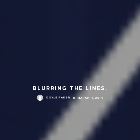
BLURRING THE LINES.
DOYLE RADER
MARCH 11, 2014