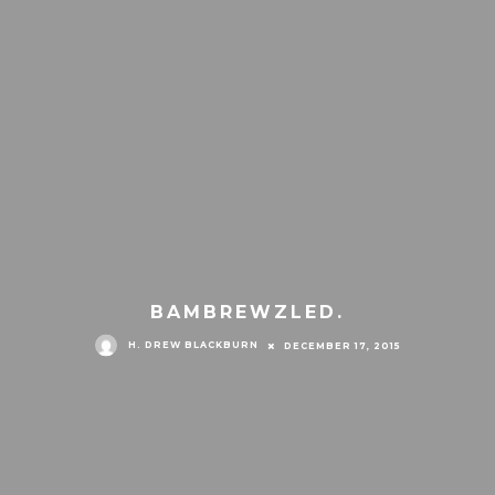
BAMBREWZLED.
H. DREW BLACKBURN
DECEMBER 17, 2015