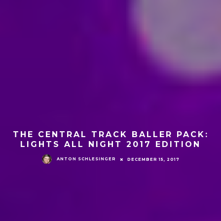
THE CENTRAL TRACK BALLER PACK:
LIGHTS ALL NIGHT 2017 EDITION
ANTON SCHLESINGER
DECEMBER 15, 2017