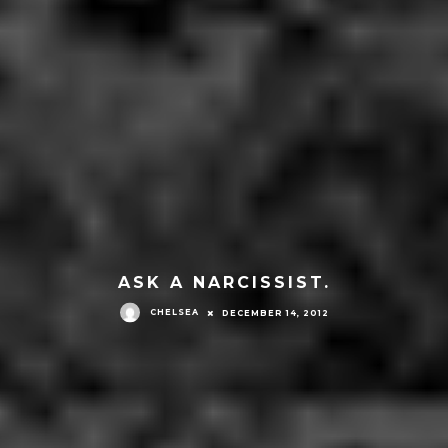
ASK A NARCISSIST.
CHELSEA
DECEMBER 14, 2012