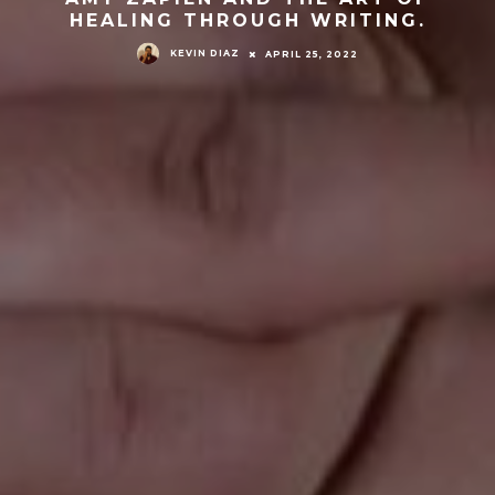
HEALING THROUGH WRITING.
KEVIN DIAZ
APRIL 25, 2022