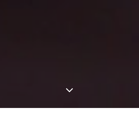
Originally A Poem, The
Latinx Filmmaker’s