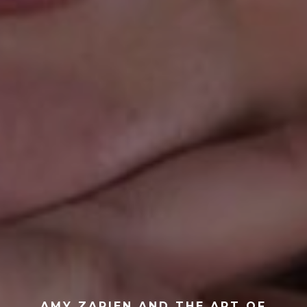
AMY ZAPIEN AND THE ART OF