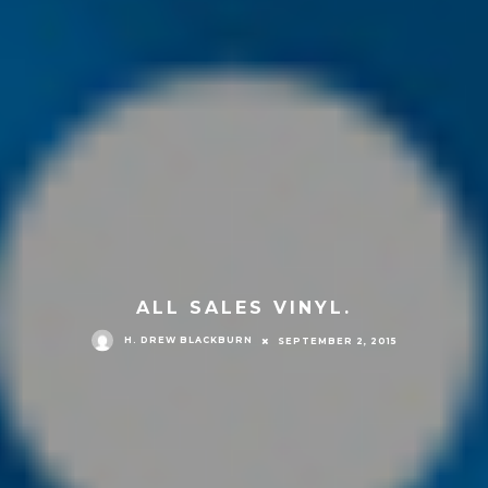
ALL SALES VINYL.
H. DREW BLACKBURN
SEPTEMBER 2, 2015