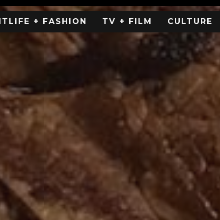
HTLIFE + FASHION
TV + FILM
CULTURE