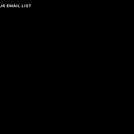
UR EMAIL LIST