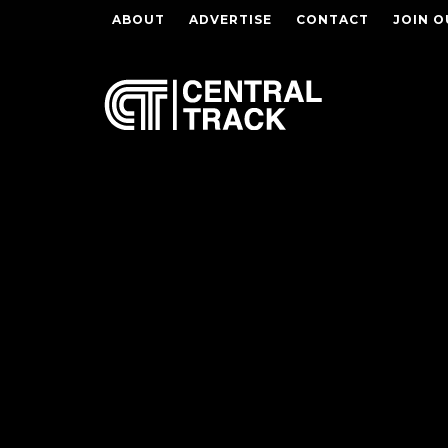
ABOUT
ADVERTISE
CONTACT
JOIN O