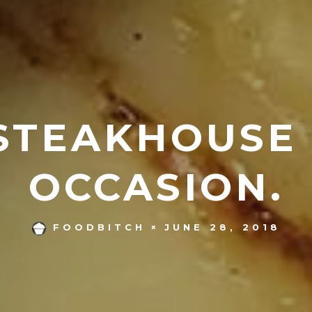
STEAKHOUSE
OCCASION.
JUNE 28, 2018
FOODBITCH