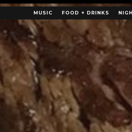
MUSIC
FOOD + DRINKS
NIG