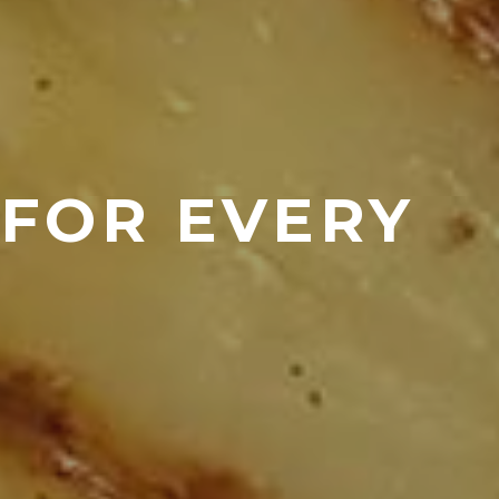
 FOR EVERY