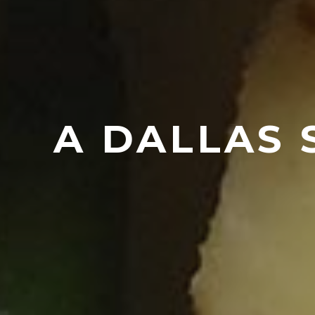
A DALLAS 