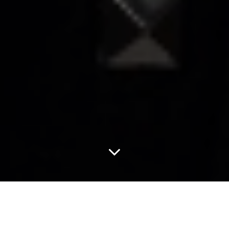
Act Moody With Drab