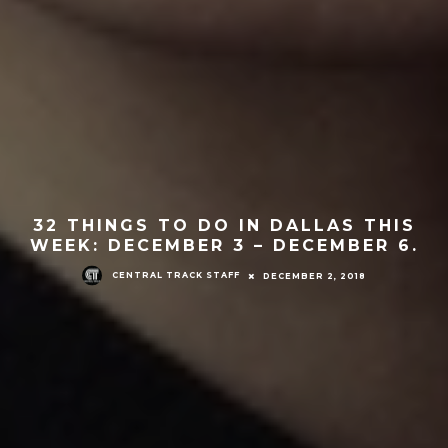
32 THINGS TO DO IN DALLAS THIS
WEEK: DECEMBER 3 – DECEMBER 6.
CENTRAL TRACK STAFF
DECEMBER 2, 2018