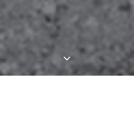
Embrace Your Inner
Hipster With Lord
Huron At The Bomb
Factory, Discuss The