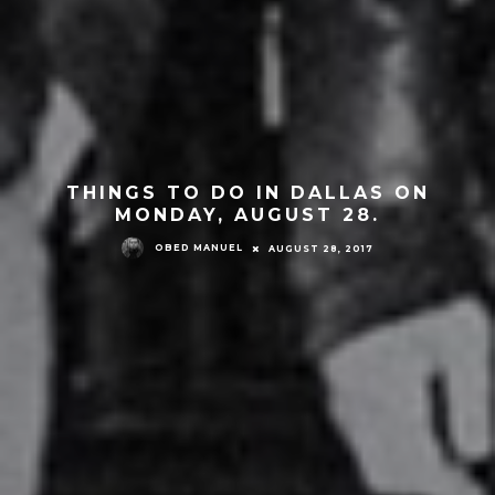
THINGS TO DO IN DALLAS ON
MONDAY, AUGUST 28.
OBED MANUEL
AUGUST 28, 2017