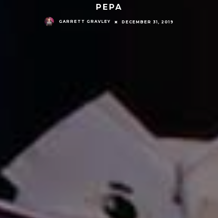
PEPA
GARRETT GRAVLEY
DECEMBER 31, 2019