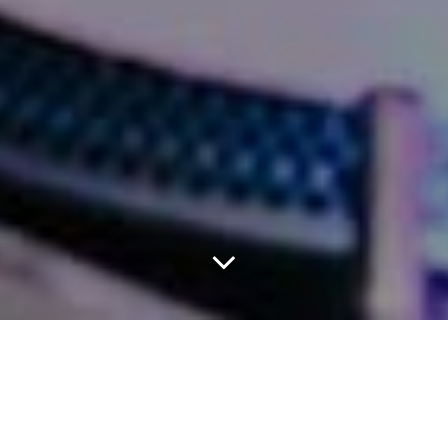
DJ Spinderella Settles
A Lawsuit With Her