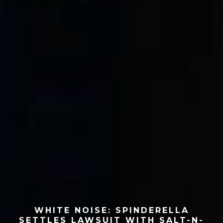
WHITE NOISE: SPINDERELLA
SETTLES LAWSUIT WITH SALT-N-