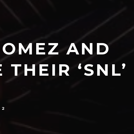
 GOMEZ AND
THEIR ‘SNL’
22