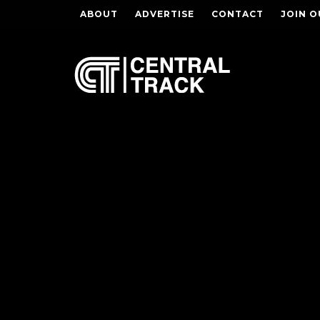
ABOUT
ADVERTISE
CONTACT
JOIN O