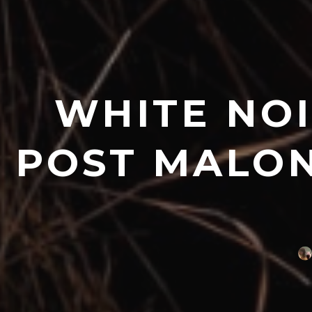
WHITE NOI
POST MALON