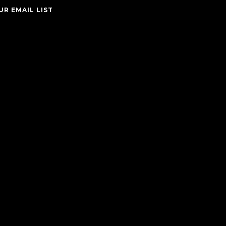
UR EMAIL LIST