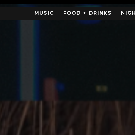
MUSIC
FOOD + DRINKS
NIG