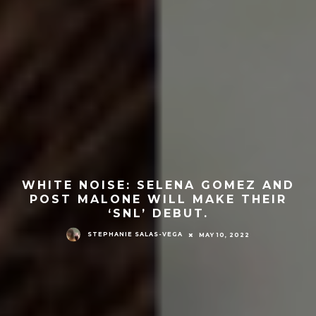
WHITE NOISE: SELENA GOMEZ AND
POST MALONE WILL MAKE THEIR
‘SNL’ DEBUT.
STEPHANIE SALAS-VEGA
MAY 10, 2022