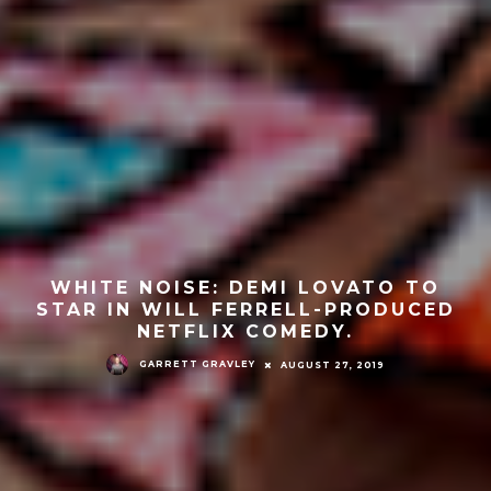
WHITE NOISE: DEMI LOVATO TO
STAR IN WILL FERRELL-PRODUCED
NETFLIX COMEDY.
GARRETT GRAVLEY
AUGUST 27, 2019