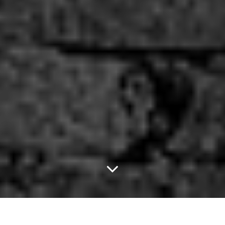
After Tonight, Your