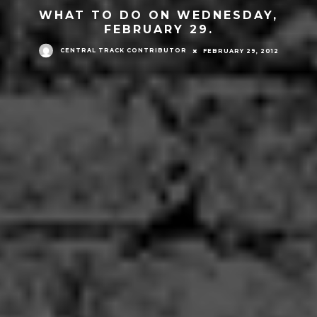
WHAT TO DO ON WEDNESDAY,
FEBRUARY 29.
CENTRAL TRACK CONTRIBUTOR
FEBRUARY 29, 2012