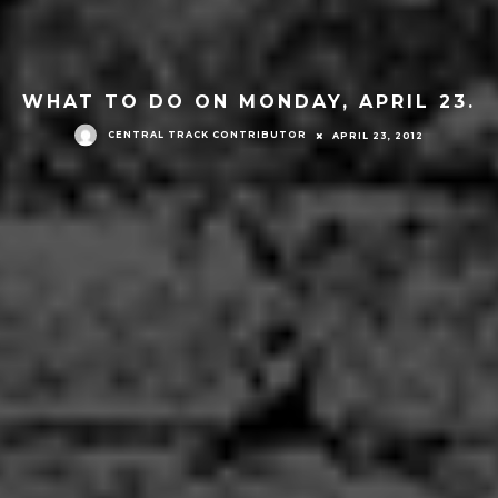
WHAT TO DO ON MONDAY, APRIL 23.
CENTRAL TRACK CONTRIBUTOR
APRIL 23, 2012