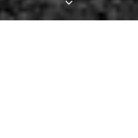
Light One Up With
Curren$y At The House
Of Blues.
Though the options are kind of limited tonight, there's no such
thing as a dead day in Dallas. Especially not when one of hip-
hop's busiest and most respected artists is in town. To that end,
go check out Curren$y at House of Blues tonight. Or, out in the
suburbs, you can welcome home the Rangers who return home
tonight after going eight and one in the most successful road trip
in franchise history. If neither of those sounds like a winner, you
might as well head over to The House of Poets and entertain
yourself there.