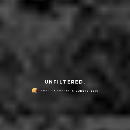
UNFILTERED.
PORTTIA PORTIS
JUNE 10, 2014