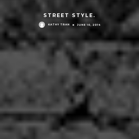
STREET STYLE.
KATHY TRAN
JUNE 10, 2014