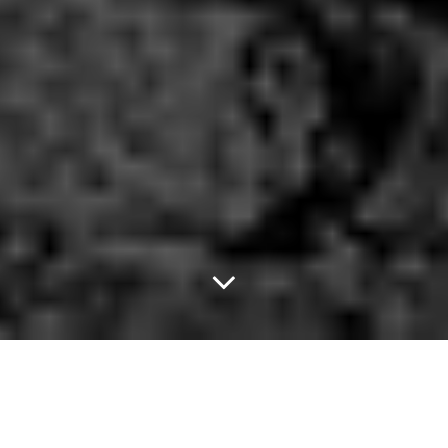
Really Love.