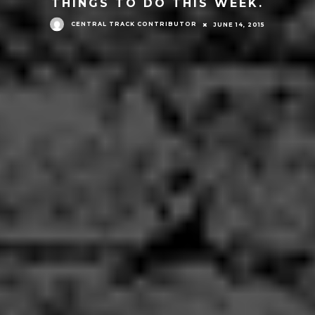
THINGS TO DO THIS WEEK.
CENTRAL TRACK CONTRIBUTOR
JUNE 14, 2015