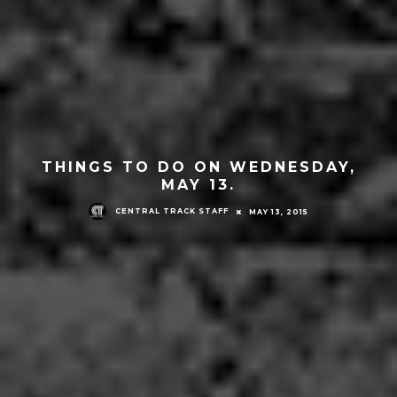
THINGS TO DO ON WEDNESDAY,
MAY 13.
CENTRAL TRACK STAFF
MAY 13, 2015