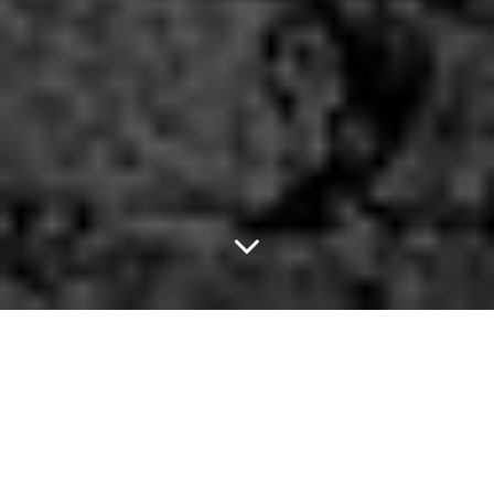
Make A Little
Birdhouse In Your Soul.
Of late, Americans have been going through a renaissance of